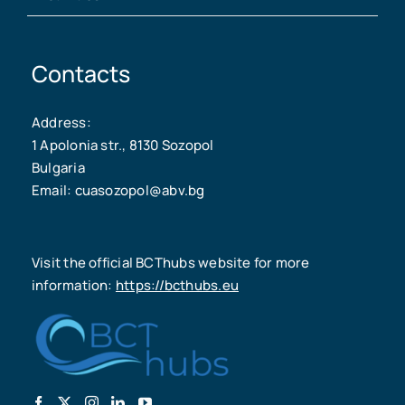
Contacts
Address:
1 Apolonia str., 8130 Sozopol
Bulgaria
Email: cuasozopol@abv.bg
Visit the official BCThubs website for more
information:
https://bcthubs.eu