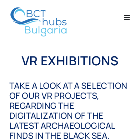
Skip
to
content
VR EXHIBITIONS
TAKE A LOOK AT A SELECTION
OF OUR VR PROJECTS,
REGARDING THE
DIGITALIZATION OF THE
LATEST ARCHAEOLOGICAL
FINDS IN THE BLACK SEA.