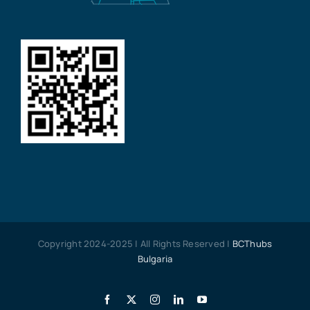
Copyright 2024-2025 | All Rights Reserved |
BCThubs
Bulgaria
Facebook
X
Instagram
LinkedIn
YouTube