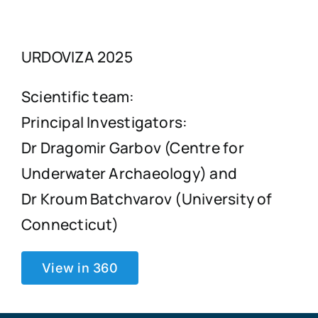
URDOVIZA 2025
Scientific team:
Principal Investigators:
Dr Dragomir Garbov (Centre for
Underwater Archaeology) and
Dr Kroum Batchvarov (University of
Connecticut)
View in 360