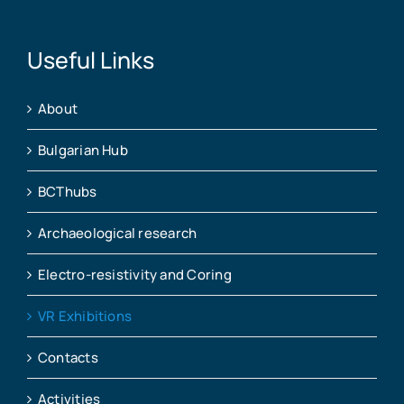
Useful Links
About
Bulgarian Hub
BCThubs
Archaeological research
Electro-resistivity and Coring
VR Exhibitions
Contacts
Activities